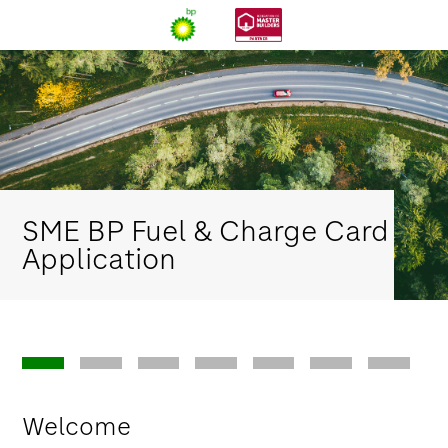
SME BP Fuel & Charge Card
Application
Welcome