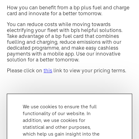
How you can benefit from a bp plus fuel and charge
card and innovate for a better tomorrow.
You can reduce costs while moving towards
electrifying your fleet with bp's helpful solutions.
Take advantage of a bp fuel card that combines
fuelling and charging, reduce emissions with our
dedicated programme, and make easy cashless
payments with a mobile app. Use our innovative
solution for a better tomorrow.
Please click on
this
link to view your pricing terms.
We use cookies to ensure the full
functionality of our website. In
addition, we use cookies for
statistical and other purposes,
which help us gain insight into the